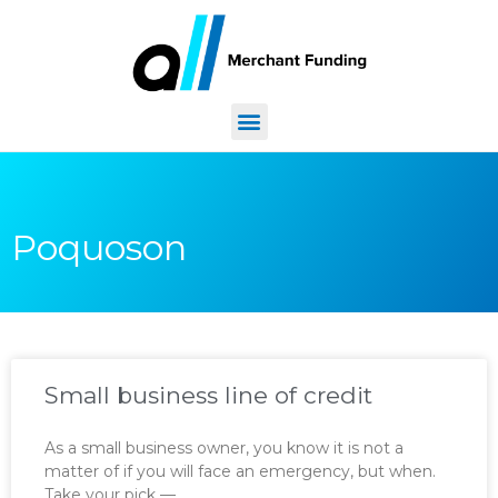
Poquoson
Small business line of credit
As a small business owner, you know it is not a
matter of if you will face an emergency, but when.
Take your pick —