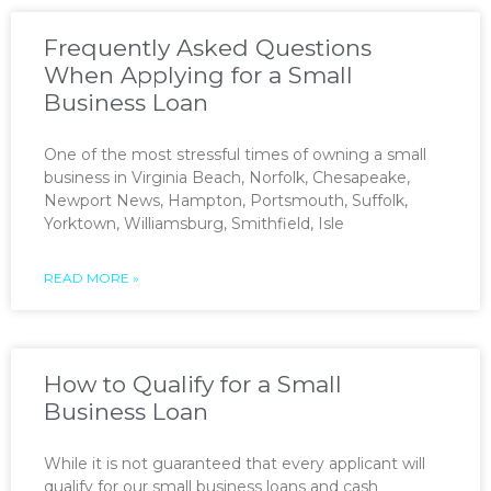
Frequently Asked Questions
When Applying for a Small
Business Loan
One of the most stressful times of owning a small
business in Virginia Beach, Norfolk, Chesapeake,
Newport News, Hampton, Portsmouth, Suffolk,
Yorktown, Williamsburg, Smithfield, Isle
READ MORE »
How to Qualify for a Small
Business Loan
While it is not guaranteed that every applicant will
qualify for our small business loans and cash