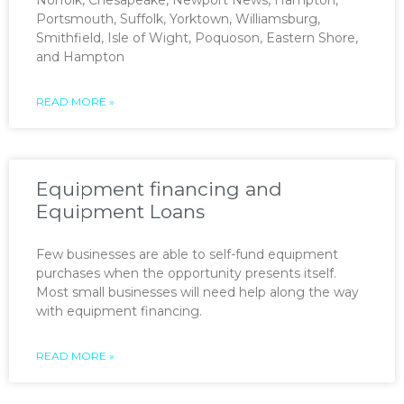
Portsmouth, Suffolk, Yorktown, Williamsburg,
Smithfield, Isle of Wight, Poquoson, Eastern Shore,
and Hampton
READ MORE »
Equipment financing and
Equipment Loans
Few businesses are able to self-fund equipment
purchases when the opportunity presents itself.
Most small businesses will need help along the way
with equipment financing.
READ MORE »