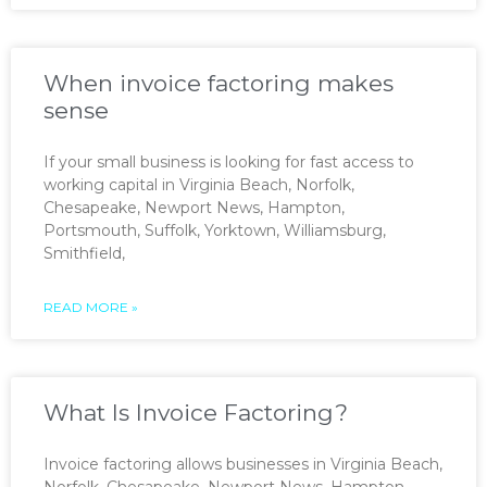
When invoice factoring makes
sense
If your small business is looking for fast access to
working capital in Virginia Beach, Norfolk,
Chesapeake, Newport News, Hampton,
Portsmouth, Suffolk, Yorktown, Williamsburg,
Smithfield,
READ MORE »
What Is Invoice Factoring?
Invoice factoring allows businesses in Virginia Beach,
Norfolk, Chesapeake, Newport News, Hampton,