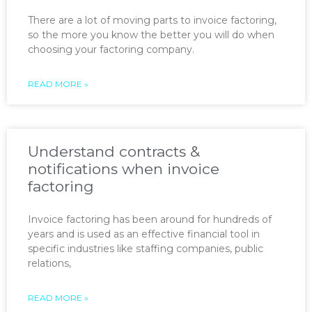
There are a lot of moving parts to invoice factoring,
so the more you know the better you will do when
choosing your factoring company.
READ MORE »
Understand contracts &
notifications when invoice
factoring
Invoice factoring has been around for hundreds of
years and is used as an effective financial tool in
specific industries like staffing companies, public
relations,
READ MORE »