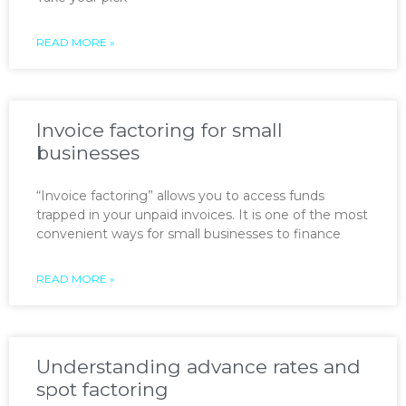
READ MORE »
Invoice factoring for small
businesses
“Invoice factoring” allows you to access funds
trapped in your unpaid invoices. It is one of the most
convenient ways for small businesses to finance
READ MORE »
Understanding advance rates and
spot factoring