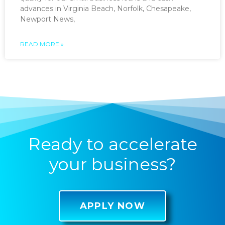
advances in Virginia Beach, Norfolk, Chesapeake,
Newport News,
READ MORE »
Ready to accelerate
your business?
APPLY NOW