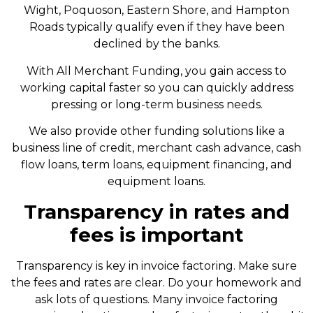
Wight, Poquoson, Eastern Shore, and Hampton
Roads typically qualify even if they have been
declined by the banks.
With All Merchant Funding, you gain access to
working capital faster so you can quickly address
pressing or long-term business needs.
We also provide other funding solutions like a
business line of credit, merchant cash advance, cash
flow loans, term loans, equipment financing, and
equipment loans.
Transparency in rates and
fees is important
Transparency is key in invoice factoring. Make sure
the fees and rates are clear. Do your homework and
ask lots of questions. Many invoice factoring