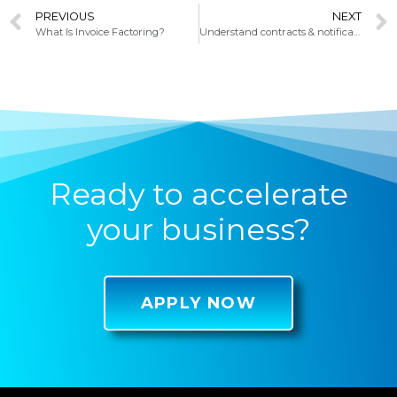
PREVIOUS
NEXT
What Is Invoice Factoring?
Understand contracts & notifications when invoice factoring
Ready to accelerate
your business?
APPLY NOW