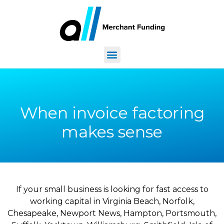
When invoice factoring
makes sense
If your small business is looking for fast access to
working capital in Virginia Beach, Norfolk,
Chesapeake, Newport News, Hampton, Portsmouth,