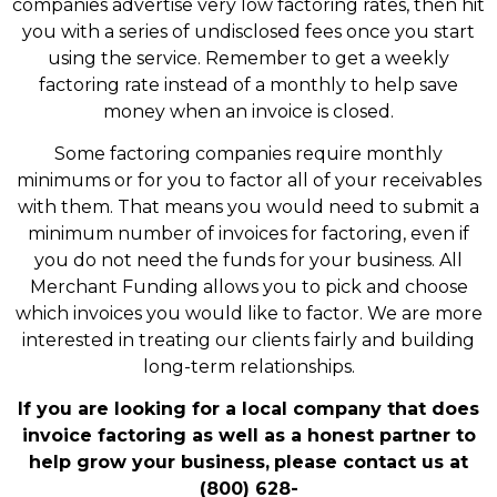
companies advertise very low factoring rates, then hit
you with a series of undisclosed fees once you start
using the service. Remember to get a weekly
factoring rate instead of a monthly to help save
money when an invoice is closed.
Some factoring companies require monthly
minimums or for you to factor all of your receivables
with them. That means you would need to submit a
minimum number of invoices for factoring, even if
you do not need the funds for your business. All
Merchant Funding allows you to pick and choose
which invoices you would like to factor. We are more
interested in treating our clients fairly and building
long-term relationships.
If you are looking for a local company that does
invoice factoring as well as a honest partner to
help grow your business,
please contact us at
(800) 628-