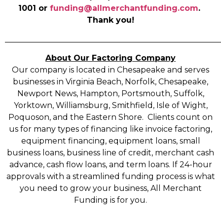
1001 or
funding@allmerchantfunding.com
.
Thank you!
______________________________________________________
About Our Factoring Company
Our company is located in Chesapeake and serves
businesses in Virginia Beach, Norfolk, Chesapeake,
Newport News, Hampton, Portsmouth, Suffolk,
Yorktown, Williamsburg, Smithfield, Isle of Wight,
Poquoson, and the Eastern Shore. Clients count on
us for many types of financing like invoice factoring,
equipment financing, equipment loans, small
business loans, business line of credit, merchant cash
advance, cash flow loans, and term loans. If 24-hour
approvals with a streamlined funding process is what
you need to grow your business, All Merchant
Funding is for you.