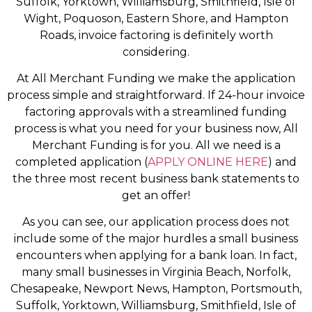
Suffolk, Yorktown, Williamsburg, Smithfield, Isle of
Wight, Poquoson, Eastern Shore, and Hampton
Roads, invoice factoring is definitely worth
considering.
At All Merchant Funding we make the application
process simple and straightforward. If 24-hour invoice
factoring approvals with a streamlined funding
process is what you need for your business now, All
Merchant Funding is for you. All we need is a
completed application (
APPLY ONLINE HERE
) and
the three most recent business bank statements to
get an offer!
As you can see, our application process does not
include some of the major hurdles a small business
encounters when applying for a bank loan. In fact,
many small businesses in Virginia Beach, Norfolk,
Chesapeake, Newport News, Hampton, Portsmouth,
Suffolk, Yorktown, Williamsburg, Smithfield, Isle of