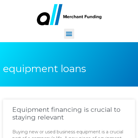
equipment loans
Equipment financing is crucial to
staying relevant
Buying new or used business equipment is a crucial