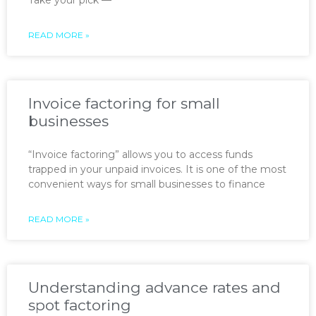
READ MORE »
Invoice factoring for small
businesses
“Invoice factoring” allows you to access funds
trapped in your unpaid invoices. It is one of the most
convenient ways for small businesses to finance
READ MORE »
Understanding advance rates and
spot factoring