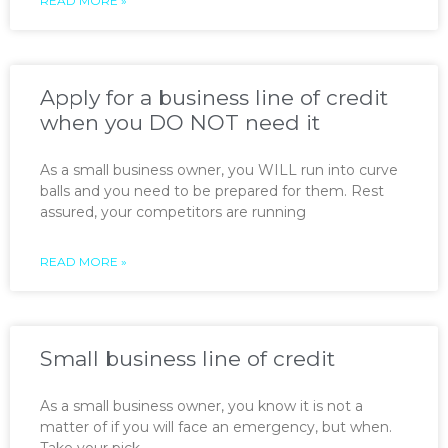
READ MORE »
Apply for a business line of credit
when you DO NOT need it
As a small business owner, you WILL run into curve
balls and you need to be prepared for them. Rest
assured, your competitors are running
READ MORE »
Small business line of credit
As a small business owner, you know it is not a
matter of if you will face an emergency, but when.
Take your pick —