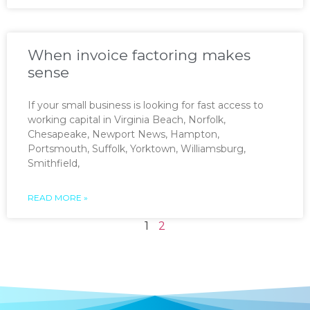
When invoice factoring makes
sense
If your small business is looking for fast access to
working capital in Virginia Beach, Norfolk,
Chesapeake, Newport News, Hampton,
Portsmouth, Suffolk, Yorktown, Williamsburg,
Smithfield,
READ MORE »
1
2