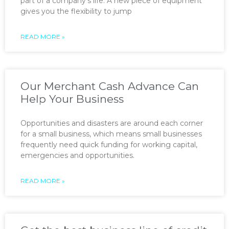
part of a company’s life. A new piece of equipment
gives you the flexibility to jump
READ MORE »
Our Merchant Cash Advance Can
Help Your Business
Opportunities and disasters are around each corner
for a small business, which means small businesses
frequently need quick funding for working capital,
emergencies and opportunities.
READ MORE »