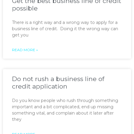
Get the best business line of credit
possible
There is a right way and a wrong way to apply for a
business line of credit. Doing it the wrong way can
get you
READ MORE »
Do not rush a business line of
credit application
Do you know people who rush through something
important and a bit complicated, end up missing
something vital, and complain about it later after
they