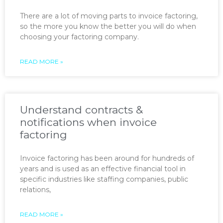
There are a lot of moving parts to invoice factoring,
so the more you know the better you will do when
choosing your factoring company.
READ MORE »
Understand contracts &
notifications when invoice
factoring
Invoice factoring has been around for hundreds of
years and is used as an effective financial tool in
specific industries like staffing companies, public
relations,
READ MORE »