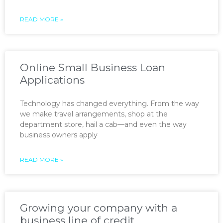
READ MORE »
Online Small Business Loan
Applications
Technology has changed everything. From the way
we make travel arrangements, shop at the
department store, hail a cab—and even the way
business owners apply
READ MORE »
Growing your company with a
business line of credit