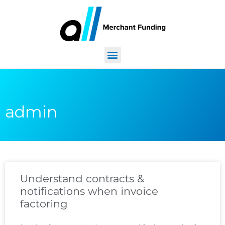
admin
Understand contracts &
notifications when invoice
factoring