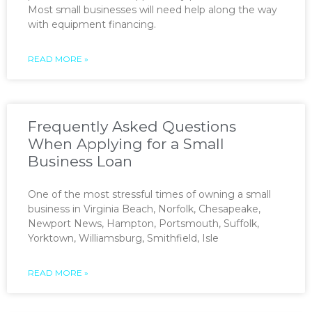
Most small businesses will need help along the way
with equipment financing.
READ MORE »
Frequently Asked Questions
When Applying for a Small
Business Loan
One of the most stressful times of owning a small
business in Virginia Beach, Norfolk, Chesapeake,
Newport News, Hampton, Portsmouth, Suffolk,
Yorktown, Williamsburg, Smithfield, Isle
READ MORE »