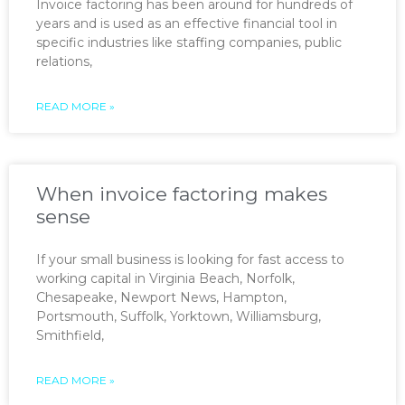
Invoice factoring has been around for hundreds of
years and is used as an effective financial tool in
specific industries like staffing companies, public
relations,
READ MORE »
When invoice factoring makes
sense
If your small business is looking for fast access to
working capital in Virginia Beach, Norfolk,
Chesapeake, Newport News, Hampton,
Portsmouth, Suffolk, Yorktown, Williamsburg,
Smithfield,
READ MORE »