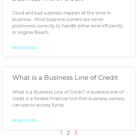
Good and bad surprises happen all the time in
business. Most business owners are never
positioned correctly to handle either kind efficiently
in Virginia Beach,
READ MORE »
What is a Business Line of Credit
What is a Business Line of Credit? A business line of
credit is a flexible financial tool that business owners
can use to access funds
READ MORE »
1
2
3