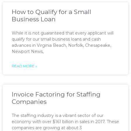
How to Qualify for a Small
Business Loan
While it is not guaranteed that every applicant will
qualify for our small business loans and cash
advances in Virginia Beach, Norfolk, Chesapeake,
Newport News,
READ MORE »
Invoice Factoring for Staffing
Companies
The staffing industry is a vibrant sector of our
economy with over $161 billion in sales in 2017. These
companies are growing at about 3