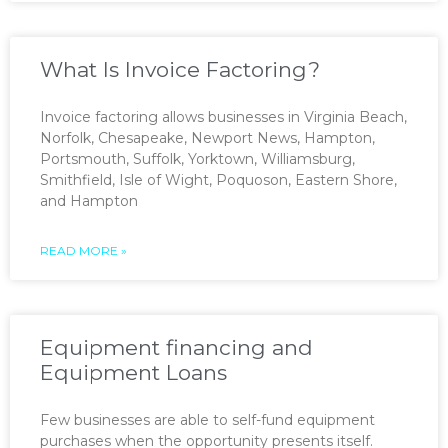
What Is Invoice Factoring?
Invoice factoring allows businesses in Virginia Beach,
Norfolk, Chesapeake, Newport News, Hampton,
Portsmouth, Suffolk, Yorktown, Williamsburg,
Smithfield, Isle of Wight, Poquoson, Eastern Shore,
and Hampton
READ MORE »
Equipment financing and
Equipment Loans
Few businesses are able to self-fund equipment
purchases when the opportunity presents itself.