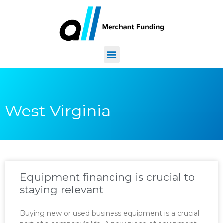
West Virginia
Equipment financing is crucial to
staying relevant
Buying new or used business equipment is a crucial