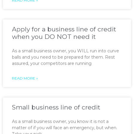
READ MORE »
Apply for a business line of credit
when you DO NOT need it
As a small business owner, you WILL run into curve
balls and you need to be prepared for them. Rest
assured, your competitors are running
READ MORE »
Small business line of credit
As a small business owner, you know it is not a
matter of if you will face an emergency, but when.
Take your pick —