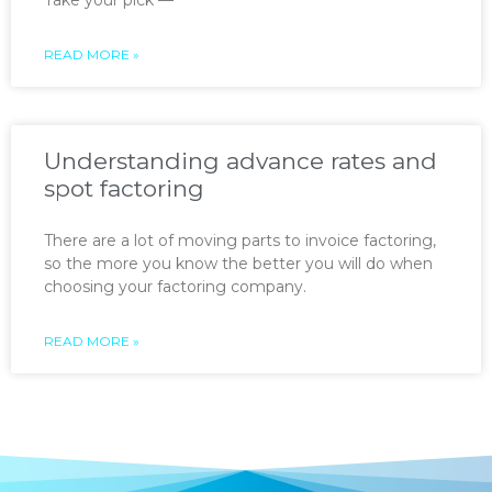
READ MORE »
Understanding advance rates and
spot factoring
There are a lot of moving parts to invoice factoring,
so the more you know the better you will do when
choosing your factoring company.
READ MORE »