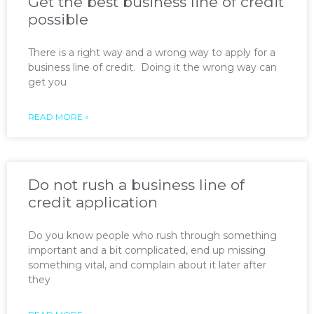
Get the best business line of credit
possible
There is a right way and a wrong way to apply for a
business line of credit. Doing it the wrong way can
get you
READ MORE »
Do not rush a business line of
credit application
Do you know people who rush through something
important and a bit complicated, end up missing
something vital, and complain about it later after
they