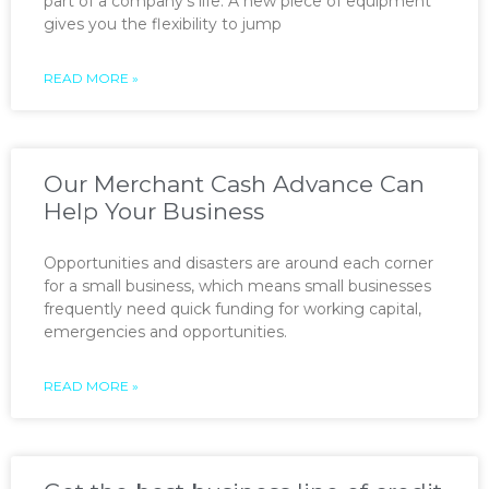
part of a company’s life. A new piece of equipment
gives you the flexibility to jump
READ MORE »
Our Merchant Cash Advance Can
Help Your Business
Opportunities and disasters are around each corner
for a small business, which means small businesses
frequently need quick funding for working capital,
emergencies and opportunities.
READ MORE »