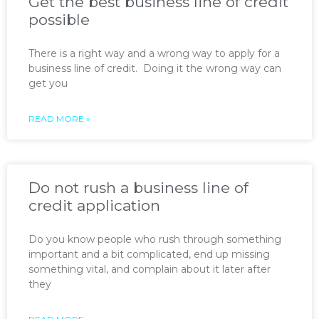
Get the best business line of credit
possible
There is a right way and a wrong way to apply for a
business line of credit. Doing it the wrong way can
get you
READ MORE »
Do not rush a business line of
credit application
Do you know people who rush through something
important and a bit complicated, end up missing
something vital, and complain about it later after
they