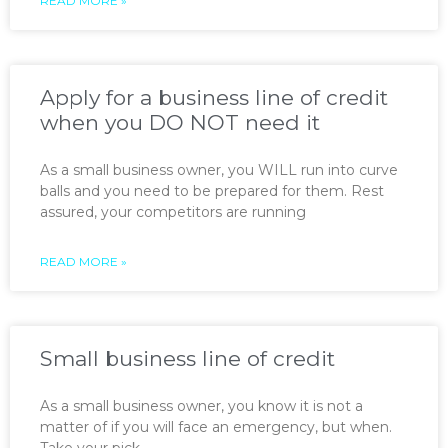
READ MORE »
Apply for a business line of credit
when you DO NOT need it
As a small business owner, you WILL run into curve
balls and you need to be prepared for them. Rest
assured, your competitors are running
READ MORE »
Small business line of credit
As a small business owner, you know it is not a
matter of if you will face an emergency, but when.
Take your pick —