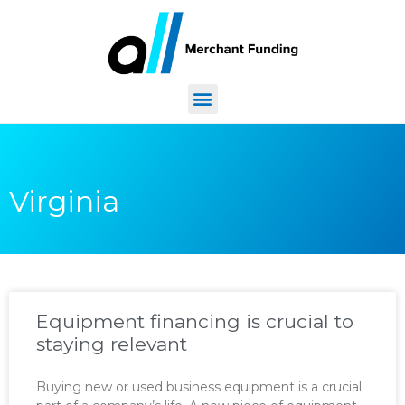
Virginia
Equipment financing is crucial to
staying relevant
Buying new or used business equipment is a crucial