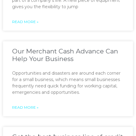
part of a company’s life. A new piece of equipment
gives you the flexibility to jump
READ MORE »
Our Merchant Cash Advance Can
Help Your Business
Opportunities and disasters are around each corner
for a small business, which means small businesses
frequently need quick funding for working capital,
emergencies and opportunities.
READ MORE »