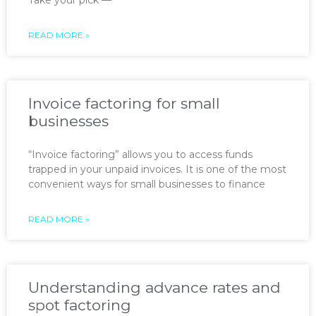
READ MORE »
Invoice factoring for small
businesses
“Invoice factoring” allows you to access funds
trapped in your unpaid invoices. It is one of the most
convenient ways for small businesses to finance
READ MORE »
Understanding advance rates and
spot factoring