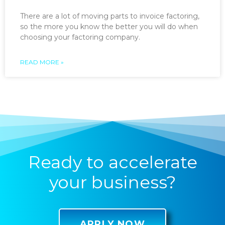
There are a lot of moving parts to invoice factoring,
so the more you know the better you will do when
choosing your factoring company.
READ MORE »
Ready to accelerate
your business?
APPLY NOW