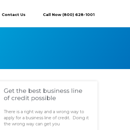
Contact Us
Call Now (800) 628-1001
Get the best business line
of credit possible
There is a right way and a wrong way to
apply for a business line of credit. Doing it
the wrong way can get you