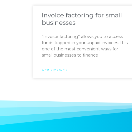
Invoice factoring for small
businesses
“Invoice factoring” allows you to access
funds trapped in your unpaid invoices. It is
one of the most convenient ways for
small businesses to finance
READ MORE »