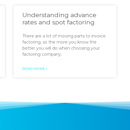
Understanding advance
rates and spot factoring
There are a lot of moving parts to invoice
factoring, so the more you know the
better you will do when choosing your
factoring company.
READ MORE »