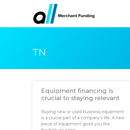
TN
Equipment financing is
crucial to staying relevant
Buying new or used business equipment
is a crucial part of a company’s life. A new
piece of equipment gives you the