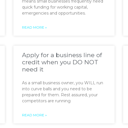
means small businesses frequently need
quick funding for working capital,
emergencies and opportunities.
READ MORE »
Apply for a business line of
credit when you DO NOT
need it
As a small business owner, you WILL run
into curve balls and you need to be
prepared for them. Rest assured, your
competitors are running
READ MORE »