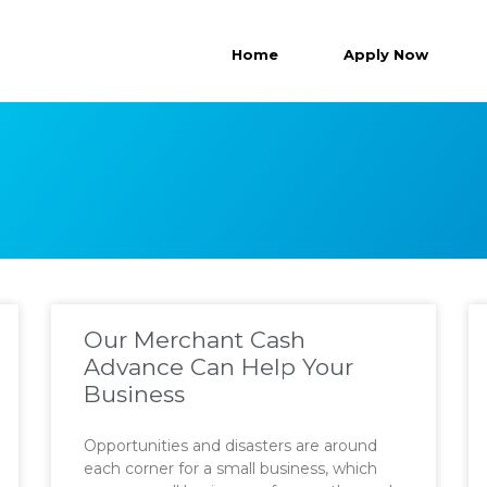
Home
Apply Now
Our Merchant Cash
Advance Can Help Your
Business
Opportunities and disasters are around
each corner for a small business, which