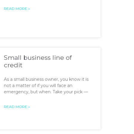
READ MORE »
Small business line of
credit
As a small business owner, you know it is
not a matter of if you will face an
emergency, but when. Take your pick —
READ MORE »