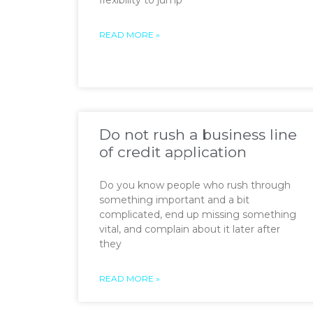
flexibility to jump
READ MORE »
Do not rush a business line
of credit application
Do you know people who rush through
something important and a bit
complicated, end up missing something
vital, and complain about it later after
they
READ MORE »