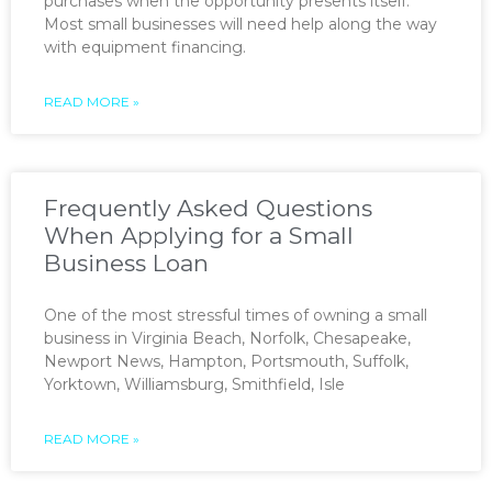
purchases when the opportunity presents itself.
Most small businesses will need help along the way
with equipment financing.
READ MORE »
Frequently Asked Questions
When Applying for a Small
Business Loan
One of the most stressful times of owning a small
business in Virginia Beach, Norfolk, Chesapeake,
Newport News, Hampton, Portsmouth, Suffolk,
Yorktown, Williamsburg, Smithfield, Isle
READ MORE »