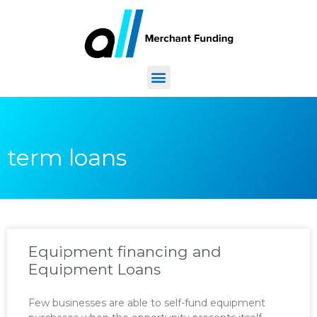
term loans
Equipment financing and
Equipment Loans
Few businesses are able to self-fund equipment