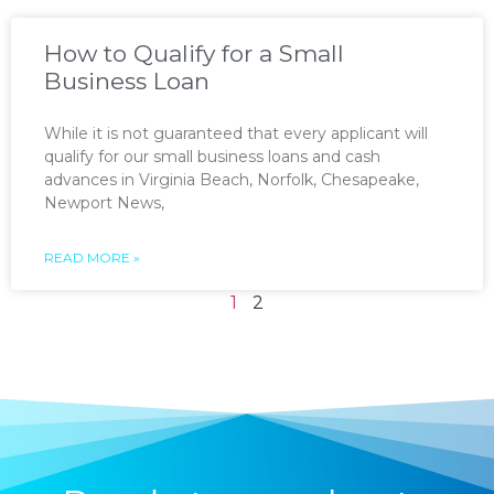
How to Qualify for a Small
Business Loan
While it is not guaranteed that every applicant will
qualify for our small business loans and cash
advances in Virginia Beach, Norfolk, Chesapeake,
Newport News,
READ MORE »
1
2