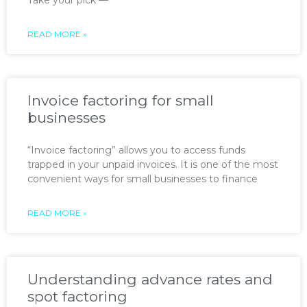
READ MORE »
Invoice factoring for small
businesses
“Invoice factoring” allows you to access funds
trapped in your unpaid invoices. It is one of the most
convenient ways for small businesses to finance
READ MORE »
Understanding advance rates and
spot factoring