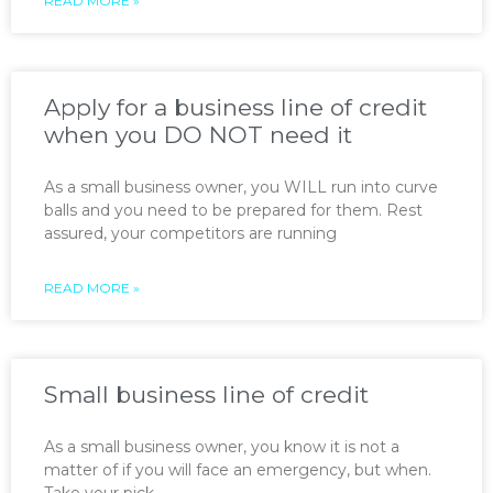
READ MORE »
Apply for a business line of credit
when you DO NOT need it
As a small business owner, you WILL run into curve
balls and you need to be prepared for them. Rest
assured, your competitors are running
READ MORE »
Small business line of credit
As a small business owner, you know it is not a
matter of if you will face an emergency, but when.
Take your pick —