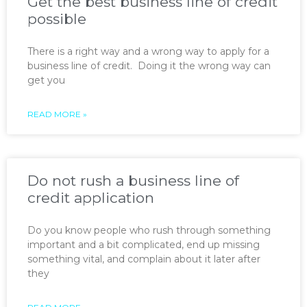
Get the best business line of credit
possible
There is a right way and a wrong way to apply for a
business line of credit. Doing it the wrong way can
get you
READ MORE »
Do not rush a business line of
credit application
Do you know people who rush through something
important and a bit complicated, end up missing
something vital, and complain about it later after
they