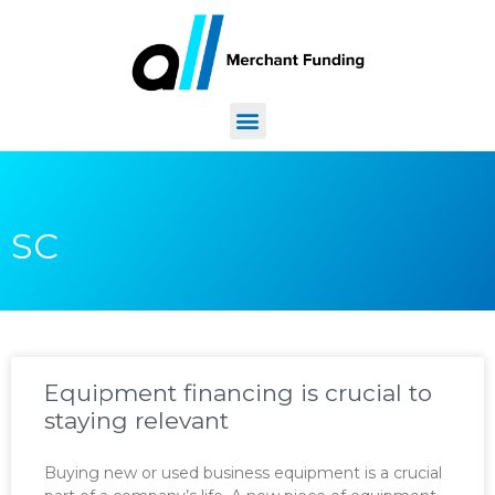
SC
Equipment financing is crucial to
staying relevant
Buying new or used business equipment is a crucial