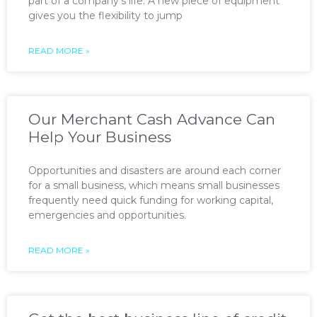
part of a company’s life. A new piece of equipment
gives you the flexibility to jump
READ MORE »
Our Merchant Cash Advance Can
Help Your Business
Opportunities and disasters are around each corner
for a small business, which means small businesses
frequently need quick funding for working capital,
emergencies and opportunities.
READ MORE »