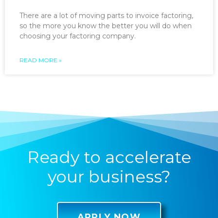
There are a lot of moving parts to invoice factoring,
so the more you know the better you will do when
choosing your factoring company.
READ MORE »
Ready to accelerate
your business?
APPLY NOW