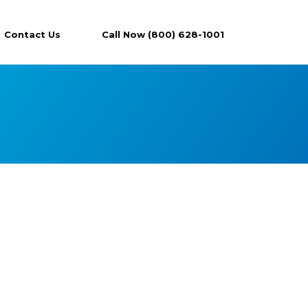
Contact Us
Call Now (800) 628-1001