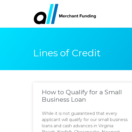
Lines of Credit
How to Qualify for a Small
Business Loan
While it is not guaranteed that every
applicant will qualify for our small business
loans and cash advances in Virginia