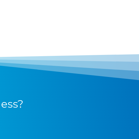
ness?