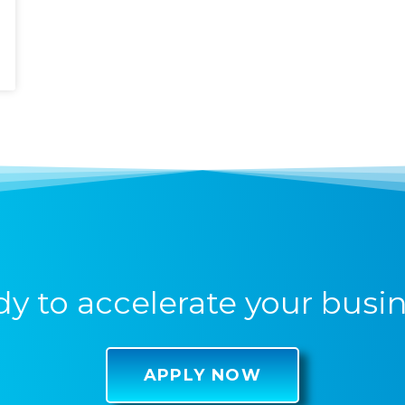
y to accelerate your busi
APPLY NOW