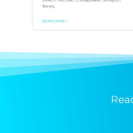
Beach, Norfolk, Chesapeake, Newport
News,
READ MORE »
Read