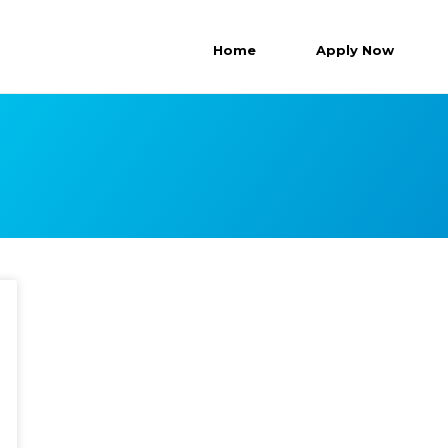
Home
Apply Now