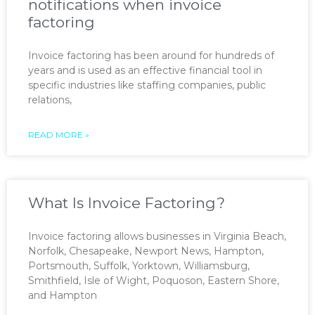
notifications when invoice
factoring
Invoice factoring has been around for hundreds of
years and is used as an effective financial tool in
specific industries like staffing companies, public
relations,
READ MORE »
What Is Invoice Factoring?
Invoice factoring allows businesses in Virginia Beach,
Norfolk, Chesapeake, Newport News, Hampton,
Portsmouth, Suffolk, Yorktown, Williamsburg,
Smithfield, Isle of Wight, Poquoson, Eastern Shore,
and Hampton