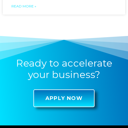
READ MORE »
Ready to accelerate
your business?
APPLY NOW