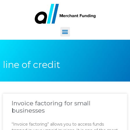
line of credit
Invoice factoring for small
businesses
“Invoice factoring” allows you to access funds