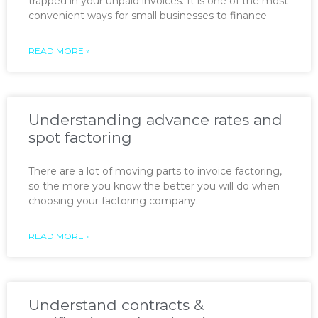
trapped in your unpaid invoices. It is one of the most
convenient ways for small businesses to finance
READ MORE »
Understanding advance rates and
spot factoring
There are a lot of moving parts to invoice factoring,
so the more you know the better you will do when
choosing your factoring company.
READ MORE »
Understand contracts &