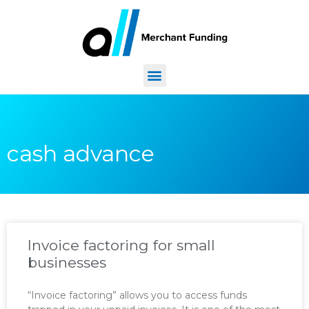
cash advance
Invoice factoring for small
businesses
“Invoice factoring” allows you to access funds