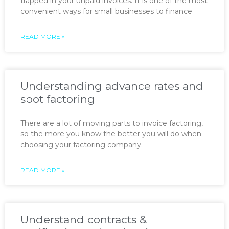
trapped in your unpaid invoices. It is one of the most
convenient ways for small businesses to finance
READ MORE »
Understanding advance rates and
spot factoring
There are a lot of moving parts to invoice factoring,
so the more you know the better you will do when
choosing your factoring company.
READ MORE »
Understand contracts &