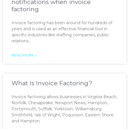
notifications when invoice
factoring
Invoice factoring has been around for hundreds of
years and is used as an effective financial tool in
specific industries like staffing companies, public
relations,
READ MORE »
What Is Invoice Factoring?
Invoice factoring allows businesses in Virginia Beach,
Norfolk, Chesapeake, Newport News, Hampton,
Portsmouth, Suffolk, Yorktown, Williamsburg,
Smithfield, Isle of Wight, Poquoson, Eastern Shore,
and Hampton