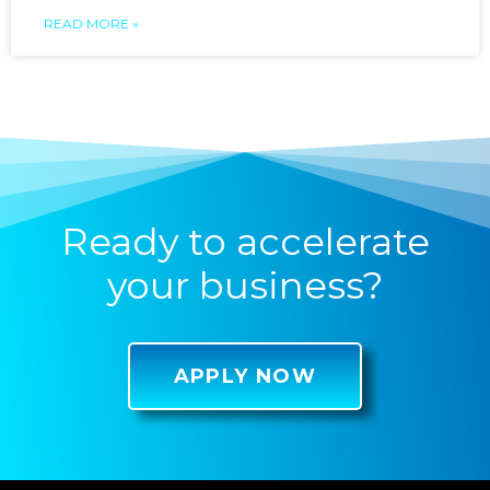
READ MORE »
Ready to accelerate
your business?
APPLY NOW