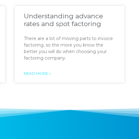
Understanding advance
rates and spot factoring
There are a lot of moving parts to invoice
factoring, so the more you know the
better you will do when choosing your
factoring company.
READ MORE »