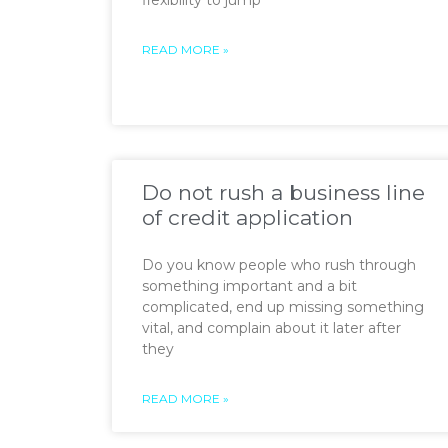
flexibility to jump
READ MORE »
Do not rush a business line
of credit application
Do you know people who rush through
something important and a bit
complicated, end up missing something
vital, and complain about it later after
they
READ MORE »