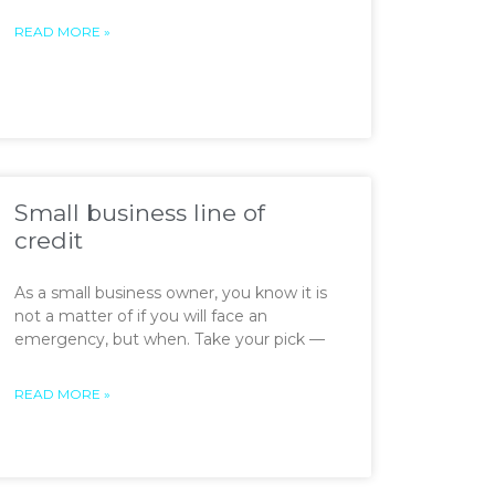
READ MORE »
Small business line of
credit
As a small business owner, you know it is
not a matter of if you will face an
emergency, but when. Take your pick —
READ MORE »