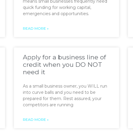
means small businesses frequently need
quick funding for working capital,
emergencies and opportunities.
READ MORE »
Apply for a business line of
credit when you DO NOT
need it
As a small business owner, you WILL run
into curve balls and you need to be
prepared for them. Rest assured, your
competitors are running
READ MORE »