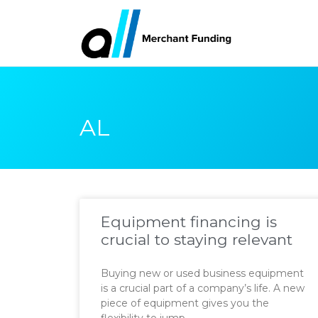
AL
Equipment financing is
crucial to staying relevant
Buying new or used business equipment
is a crucial part of a company’s life. A new
piece of equipment gives you the