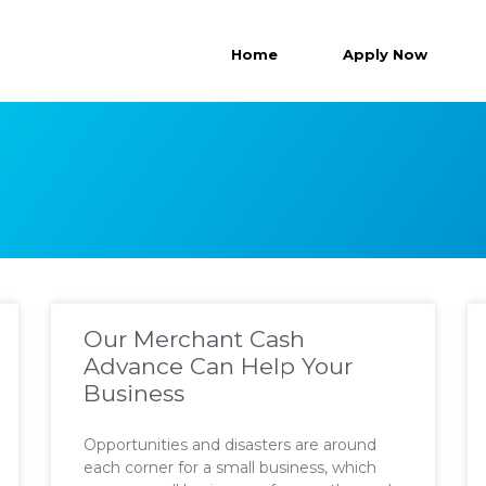
Home
Apply Now
Our Merchant Cash
Advance Can Help Your
Business
Opportunities and disasters are around
each corner for a small business, which