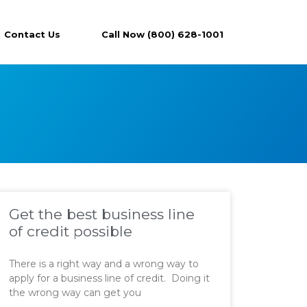
Contact Us
Call Now (800) 628-1001
Get the best business line
of credit possible
There is a right way and a wrong way to
apply for a business line of credit. Doing it
the wrong way can get you