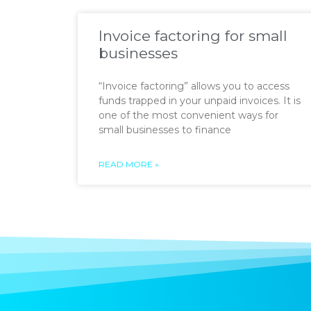
Invoice factoring for small
businesses
“Invoice factoring” allows you to access
funds trapped in your unpaid invoices. It is
one of the most convenient ways for
small businesses to finance
READ MORE »